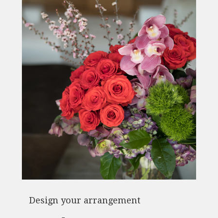
Design your arrangement