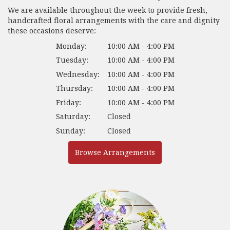
We are available throughout the week to provide fresh,
handcrafted floral arrangements with the care and dignity
these occasions deserve:
Monday:
10:00 AM - 4:00 PM
Tuesday:
10:00 AM - 4:00 PM
Wednesday:
10:00 AM - 4:00 PM
Thursday:
10:00 AM - 4:00 PM
Friday:
10:00 AM - 4:00 PM
Saturday:
Closed
Sunday:
Closed
Browse Arrangements