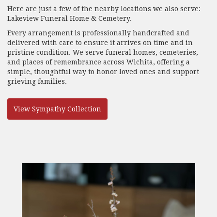
Here are just a few of the nearby locations we also serve:
Lakeview Funeral Home & Cemetery
.
Every arrangement is professionally handcrafted and
delivered with care to ensure it arrives on time and in
pristine condition. We serve funeral homes, cemeteries,
and places of remembrance across Wichita, offering a
simple, thoughtful way to honor loved ones and support
grieving families.
View Sympathy Collection