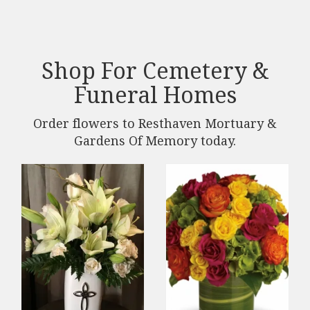
Shop For Cemetery &
Funeral Homes
Order flowers to Resthaven Mortuary &
Gardens Of Memory today.