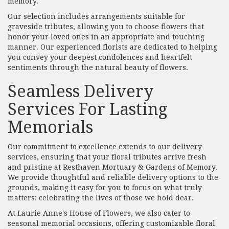
memory.
Our selection includes arrangements suitable for
graveside tributes, allowing you to choose flowers that
honor your loved ones in an appropriate and touching
manner. Our experienced florists are dedicated to helping
you convey your deepest condolences and heartfelt
sentiments through the natural beauty of flowers.
Seamless Delivery
Services For Lasting
Memorials
Our commitment to excellence extends to our delivery
services, ensuring that your floral tributes arrive fresh
and pristine at Resthaven Mortuary & Gardens of Memory.
We provide thoughtful and reliable delivery options to the
grounds, making it easy for you to focus on what truly
matters: celebrating the lives of those we hold dear.
At Laurie Anne's House of Flowers, we also cater to
seasonal memorial occasions, offering customizable floral