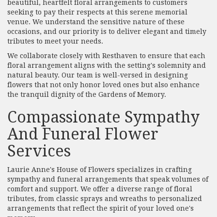
beautiful, heartfelt floral arrangements to customers
seeking to pay their respects at this serene memorial
venue. We understand the sensitive nature of these
occasions, and our priority is to deliver elegant and timely
tributes to meet your needs.
We collaborate closely with Resthaven to ensure that each
floral arrangement aligns with the setting's solemnity and
natural beauty. Our team is well-versed in designing
flowers that not only honor loved ones but also enhance
the tranquil dignity of the Gardens of Memory.
Compassionate Sympathy
And Funeral Flower
Services
Laurie Anne's House of Flowers specializes in crafting
sympathy and funeral arrangements that speak volumes of
comfort and support. We offer a diverse range of floral
tributes, from classic sprays and wreaths to personalized
arrangements that reflect the spirit of your loved one's