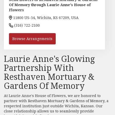
Of Memory through Laurie Anne's House of
Flowers
11800 US-54, Wichita, KS 67209, USA
(316) 722-2100
Browse Arrangements
Laurie Anne's Glowing
Partnership With
Resthaven Mortuary &
Gardens Of Memory
At Laurie Anne's House of Flowers, we are honored to
partner with Resthaven Mortuary & Gardens of Memory, a
respected institution just outside Wichita, Kansas. Our
close relationship allows us to seamlessly provide