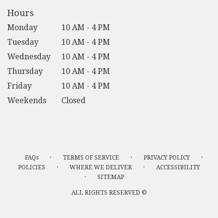
Hours
Monday
10 AM - 4 PM
Tuesday
10 AM - 4 PM
Wednesday
10 AM - 4 PM
Thursday
10 AM - 4 PM
Friday
10 AM - 4 PM
Weekends
Closed
·
·
·
FAQs
TERMS OF SERVICE
PRIVACY POLICY
·
·
POLICIES
WHERE WE DELIVER
ACCESSIBILITY
·
SITEMAP
ALL RIGHTS RESERVED ©