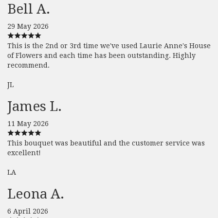
Bell A.
29 May 2026
This is the 2nd or 3rd time we've used Laurie Anne's House
of Flowers and each time has been outstanding. Highly
recommend.
JL
James L.
11 May 2026
This bouquet was beautiful and the customer service was
excellent!
LA
Leona A.
6 April 2026