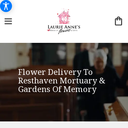
Flower Delivery To
Resthaven Mortuary &
Gardens Of Memory