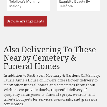
Teleflora's Morning
Exquisite Beauty By
Melody
Teleflora
Browse Arrangements
Also Delivering To These
Nearby Cemetery &
Funeral Homes
In addition to Resthaven Mortuary & Gardens Of Memory,
Laurie Anne's House of Flowers offers flower delivery to
many other funeral homes and cemeteries throughout
Wichita. We provide timely, respectful delivery of
sympathy arrangements, funeral sprays, wreaths, and
tribute bouquets for services, memorials, and graveside
ceremonies.