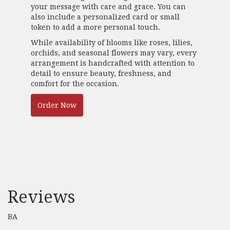
your message with care and grace. You can
also include a personalized card or small
token to add a more personal touch.
While availability of blooms like roses, lilies,
orchids, and seasonal flowers may vary, every
arrangement is handcrafted with attention to
detail to ensure beauty, freshness, and
comfort for the occasion.
Order Now
Reviews
BA