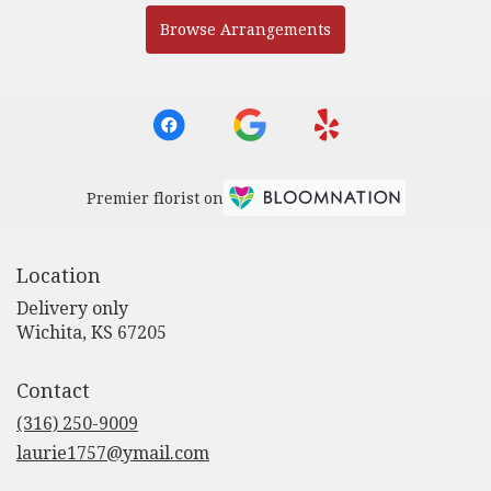
Browse Arrangements
Premier florist on
Location
Delivery only
(link
Wichita, KS 67205
opens
in
Contact
a
new
(316) 250-9009
window)
laurie1757@ymail.com