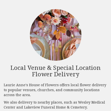
Local Venue & Special Location
Flower Delivery
Laurie Anne's House of Flowers offers local flower delivery
to popular venues, churches, and community locations
across the area.
We also delivery to nearby places, such as
Wesley Medical
Center
and
Lakeview Funeral Home & Cemetery
.