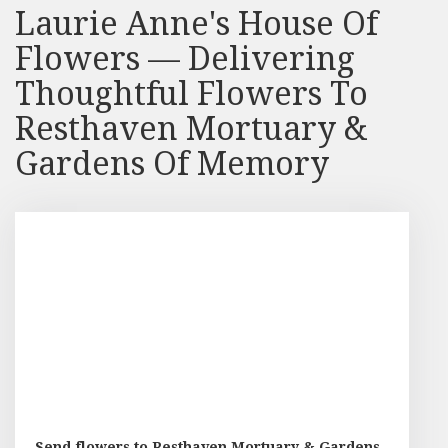
Laurie Anne's House Of
Flowers — Delivering
Thoughtful Flowers To
Resthaven Mortuary &
Gardens Of Memory
Send flowers to Resthaven Mortuary & Gardens