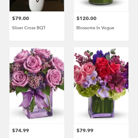
$79.00
$120.00
Sliver Cross BQT
Blossoms In Vogue
$74.99
$79.99