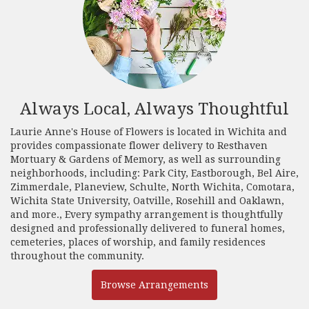
Always Local, Always Thoughtful
Laurie Anne's House of Flowers is located in Wichita and
provides compassionate flower delivery to Resthaven
Mortuary & Gardens of Memory, as well as surrounding
neighborhoods, including:
Park City
,
Eastborough
,
Bel Aire
,
Zimmerdale
,
Planeview
,
Schulte
,
North Wichita
,
Comotara
,
Wichita State University
,
Oatville
,
Rosehill
and
Oaklawn
,
and more., Every sympathy arrangement is thoughtfully
designed and professionally delivered to funeral homes,
cemeteries, places of worship, and family residences
throughout the community.
Browse Arrangements