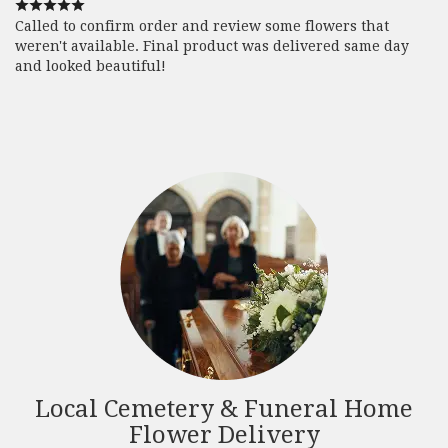
Called to confirm order and review some flowers that
weren't available. Final product was delivered same day
and looked beautiful!
Local Cemetery & Funeral Home
Flower Delivery