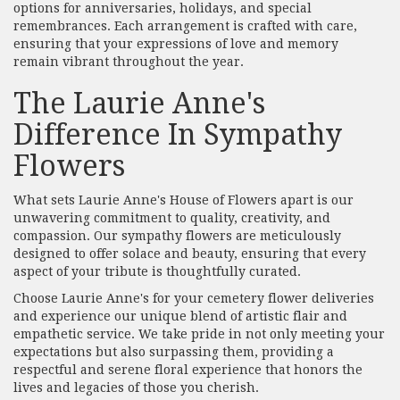
options for anniversaries, holidays, and special
remembrances. Each arrangement is crafted with care,
ensuring that your expressions of love and memory
remain vibrant throughout the year.
The Laurie Anne's
Difference In Sympathy
Flowers
What sets Laurie Anne's House of Flowers apart is our
unwavering commitment to quality, creativity, and
compassion. Our sympathy flowers are meticulously
designed to offer solace and beauty, ensuring that every
aspect of your tribute is thoughtfully curated.
Choose Laurie Anne's for your cemetery flower deliveries
and experience our unique blend of artistic flair and
empathetic service. We take pride in not only meeting your
expectations but also surpassing them, providing a
respectful and serene floral experience that honors the
lives and legacies of those you cherish.