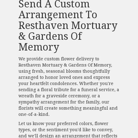
Send A Custom
Arrangement To
Resthaven Mortuary
& Gardens Of
Memory
We provide custom flower delivery to
Resthaven Mortuary & Gardens Of Memory,
using fresh, seasonal blooms thoughtfully
arranged to honor loved ones and express
your heartfelt condolences. Whether you're
sending a floral tribute for a funeral service, a
wreath for a graveside ceremony, or a
sympathy arrangement for the family, our
florists will create something meaningful and
one-of-a-kind.
Let us know your preferred colors, flower
types, or the sentiment you'd like to convey,
and we'll design an arrangement that reflects