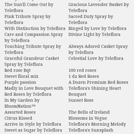
The Sun'll Come Out by
Gracious Lavender Basket by
Teleflora
Teleflora
Pink Tribute Spray by
Sacred Duty Spray by
Teleflora
Teleflora
With Distinction by Teleflora
Ringed by Love by Teleflora
Care and Compassion Spray
Divine Light by Teleflora
by Teleflora
Touching Tribute Spray by
Always Adored Casket Spray
Teleflora
by Teleflora
Graceful Grandeur Casket
Celestial Love by Teleflora
Spray by Teleflora
Red rose Bqt
100 red roses
Sweet floral mix
1 dz Red Roses
Purple passion
A Dozen Premium Red Roses
Madly in Love Bouquet with
Teleflora's Shining Heart
Red Roses by Teleflora
Bouquet
In My Garden by
Sunset Rose
BloomNation™
Assorted Roses
The Bells of Ireland
Citrus Kissed
Blossoms in Vogue
Arrive in Style by Teleflora
Teleflora's Morning Melody
Sweet as Sugar by Teleflora
Teleflora's Sunsplash