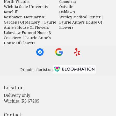
North Wichita
Comotara
Wichita State University
Oatville
Rosehill
Oaklawn
Resthaven Mortuary &
Wesley Medical Center |
Gardens Of Memory | Laurie
Laurie Anne's House Of
Anne's House Of Flowers
Flowers
Lakeview Funeral Home &
Cemetery | Laurie Anne's
House Of Flowers
Premier florist on
Location
Delivery only
(link
Wichita, KS 67205
opens
in
Contact
a