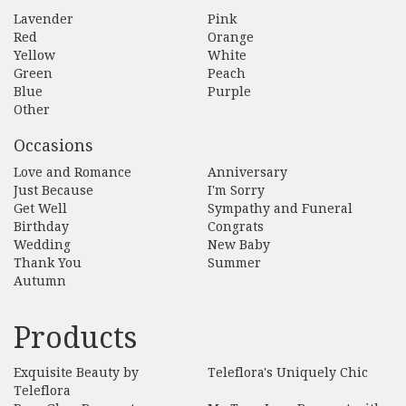
Lavender
Pink
Red
Orange
Yellow
White
Green
Peach
Blue
Purple
Other
Occasions
Love and Romance
Anniversary
Just Because
I'm Sorry
Get Well
Sympathy and Funeral
Birthday
Congrats
Wedding
New Baby
Thank You
Summer
Autumn
Products
Exquisite Beauty by
Teleflora's Uniquely Chic
Teleflora