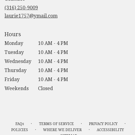
new
(316) 250-9009
window)
laurie1757@ymail.com
Hours
Monday
10 AM - 4 PM
Tuesday
10 AM - 4 PM
Wednesday
10 AM - 4 PM
Thursday
10 AM - 4 PM
Friday
10 AM - 4 PM
Weekends
Closed
·
·
·
FAQs
TERMS OF SERVICE
PRIVACY POLICY
·
·
POLICIES
WHERE WE DELIVER
ACCESSIBILITY