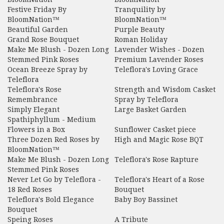
Festive Friday By
Tranquility by
BloomNation™
BloomNation™
Beautiful Garden
Purple Beauty
Grand Rose Bouquet
Roman Holiday
Make Me Blush - Dozen Long
Lavender Wishes - Dozen
Stemmed Pink Roses
Premium Lavender Roses
Ocean Breeze Spray by
Teleflora's Loving Grace
Teleflora
Teleflora's Rose
Strength and Wisdom Casket
Remembrance
Spray by Teleflora
Simply Elegant
Large Basket Garden
Spathiphyllum - Medium
Flowers in a Box
Sunflower Casket piece
Three Dozen Red Roses by
High and Magic Rose BQT
BloomNation™
Make Me Blush - Dozen Long
Teleflora's Rose Rapture
Stemmed Pink Roses
Never Let Go by Teleflora -
Teleflora's Heart of a Rose
18 Red Roses
Bouquet
Teleflora's Bold Elegance
Baby Boy Bassinet
Bouquet
Speing Roses
A Tribute