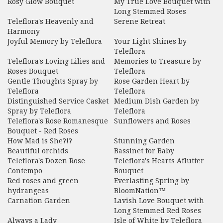
Rosy Glow Bouquet
My True Love Bouquet with
Long Stemmed Roses
Teleflora's Heavenly and
Serene Retreat
Harmony
Joyful Memory by Teleflora
Your Light Shines by
Teleflora
Teleflora's Loving Lilies and
Memories to Treasure by
Roses Bouquet
Teleflora
Gentle Thoughts Spray by
Rose Garden Heart by
Teleflora
Teleflora
Distinguished Service Casket
Medium Dish Garden by
Spray by Teleflora
Teleflora
Teleflora's Rose Romanesque
Sunflowers and Roses
Bouquet - Red Roses
How Mad is She?!?
Stunning Garden
Beautiful orchids
Bassinet for Baby
Teleflora's Dozen Rose
Teleflora's Hearts Aflutter
Contempo
Bouquet
Red roses and green
Everlasting Spring by
hydrangeas
BloomNation™
Carnation Garden
Lavish Love Bouquet with
Long Stemmed Red Roses
Always a Lady
Isle of White by Teleflora