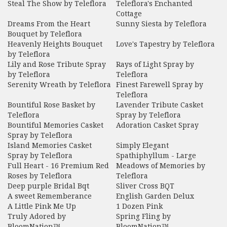
Steal The Show by Teleflora
Teleflora's Enchanted
Cottage
Dreams From the Heart
Sunny Siesta by Teleflora
Bouquet by Teleflora
Heavenly Heights Bouquet
Love's Tapestry by Teleflora
by Teleflora
Lily and Rose Tribute Spray
Rays of Light Spray by
by Teleflora
Teleflora
Serenity Wreath by Teleflora
Finest Farewell Spray by
Teleflora
Bountiful Rose Basket by
Lavender Tribute Casket
Teleflora
Spray by Teleflora
Bountiful Memories Casket
Adoration Casket Spray
Spray by Teleflora
Island Memories Casket
Simply Elegant
Spray by Teleflora
Spathiphyllum - Large
Full Heart - 16 Premium Red
Meadows of Memories by
Roses by Teleflora
Teleflora
Deep purple Bridal Bqt
Sliver Cross BQT
A sweet Rememberance
English Garden Delux
A Little Pink Me Up
1 Dozen Pink
Truly Adored by
Spring Fling by
BloomNation™
BloomNation™