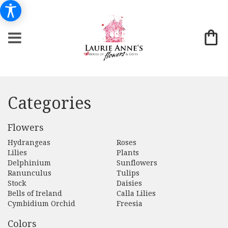
Categories
Flowers
Hydrangeas
Roses
Lilies
Plants
Delphinium
Sunflowers
Ranunculus
Tulips
Stock
Daisies
Bells of Ireland
Calla Lilies
Cymbidium Orchid
Freesia
Colors