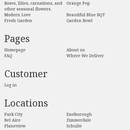
Roses, lilies, carnations, and
Orange Pop
other seasonal flowers.
Modern Love
Beautiful Blue BQT
Fresh Garden
Garden Bowl
Pages
Homepage
About us
FAQ
Where We Deliver
Customer
Log in
Locations
Park City
Eastborough
Bel Aire
Zimmerdale
Planeview
Schulte