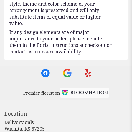
style, theme and color scheme of your
arrangement is preserved and will only
substitute items of equal value or higher
value.
If any design elements are of major
importance to your order, please include
them in the florist instructions at checkout or
contact us to ensure availability.
Premier florist on
Location
Delivery only
(link
Wichita, KS 67205