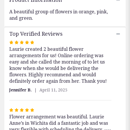
"Beautiful
Garden
A beautiful group of flowers in orange, pink,
".
and green.
Top Verified Reviews
Rated
Laurie created 2 beautiful flower
5
arrangements for us! Online ordering was
out
easy and she called the morning of to let us
of
know when she would be delivering the
5
flowers. Highly recommend and would
stars
definitely order again from her. Thank you!
Jennifer B.
April 11, 2025
Rated
Flower arrangement was beautiful. Laurie
5
Anne’s in Wichita did a fantastic job and was
out
very flexible with scheduling the delivery. ----
of