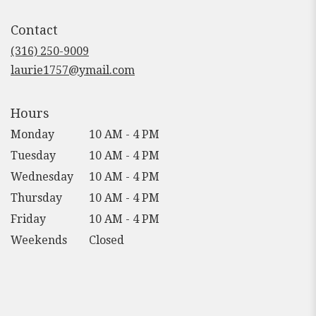
opens
in
Contact
a
new
(316) 250-9009
window)
laurie1757@ymail.com
Hours
Monday
10 AM - 4 PM
Tuesday
10 AM - 4 PM
Wednesday
10 AM - 4 PM
Thursday
10 AM - 4 PM
Friday
10 AM - 4 PM
Weekends
Closed