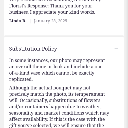
Florist's Response: Thank you for your
5
business. I appreciate your kind words.
stars
Linda B.
January 28, 2025
Substitution Policy
In some instances, our photo may represent
an overall theme or look and include a one-
of-a-kind vase which cannot be exactly
replicated.
Although the actual bouquet may not
precisely match the photo, its temperament
will. Occasionally, substitutions of flowers
and/or containers happen due to weather,
seasonality and market conditions which may
affect availability. If this is the case with the
gift you’ve selected, we will ensure that the