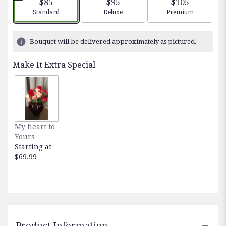
$85
$95
$105
stars
Arrangement size
Arrangement size
Arrangement siz
Standard
Deluxe
Premium
based
on
2
Bouquet will be delivered approximately as pictured.
ratings.
Read
Make It Extra Special
reviews
by
clicking
here.
This
link
My heart to
will
Yours
scroll
Starting at
down
$69.99
this
page
to
the
reviews
section
for
Product Information