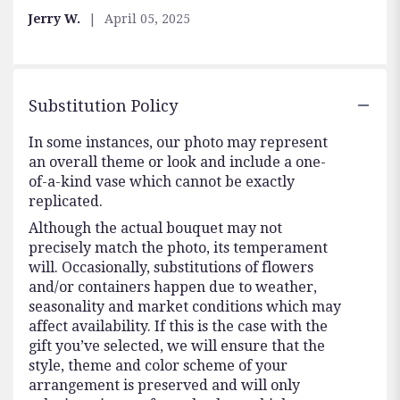
5
Jerry W.
April 05, 2025
stars
Substitution Policy
In some instances, our photo may represent
an overall theme or look and include a one-
of-a-kind vase which cannot be exactly
replicated.
Although the actual bouquet may not
precisely match the photo, its temperament
will. Occasionally, substitutions of flowers
and/or containers happen due to weather,
seasonality and market conditions which may
affect availability. If this is the case with the
gift you’ve selected, we will ensure that the
style, theme and color scheme of your
arrangement is preserved and will only