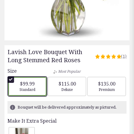
Lavish Love Bouquet With
(1)
5
Long Stemmed Red Roses
out
Size
of
Most Popular
5
stars
$99.99
$115.00
$135.00
based
Arrangement size
Arrangement size
Arrangement siz
Standard
Deluxe
Premium
on
1
ratings.
Bouquet will be delivered approximately as pictured.
Read
reviews
Make It Extra Special
by
clicking