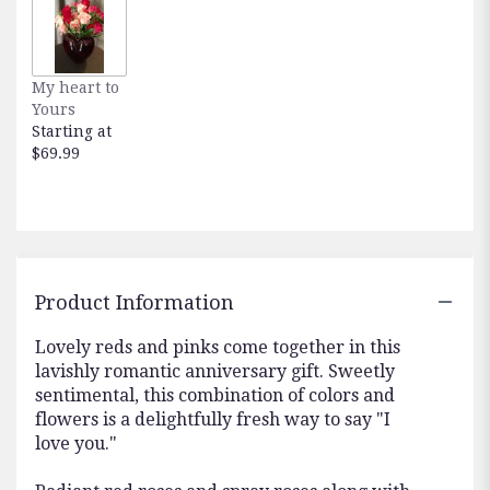
here.
This
link
will
My heart to
scroll
Yours
down
Starting at
this
$69.99
page
to
the
reviews
section
for
"Lavish
Product Information
Love
Bouquet
Lovely reds and pinks come together in this
with
lavishly romantic anniversary gift. Sweetly
Long
sentimental, this combination of colors and
Stemmed
flowers is a delightfully fresh way to say "I
Red
love you."
Roses
".