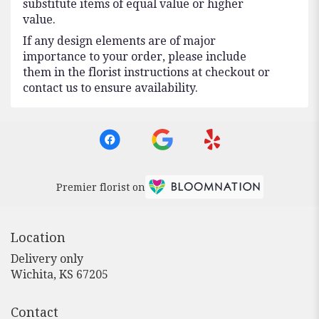
substitute items of equal value or higher
value.
If any design elements are of major
importance to your order, please include
them in the florist instructions at checkout or
contact us to ensure availability.
Premier florist on
Location
Delivery only
(link
Wichita, KS 67205
opens
in
Contact
a