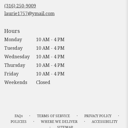
new
(316) 250-9009
window)
laurie1757@ymail.com
Hours
Monday
10 AM - 4 PM
Tuesday
10 AM - 4 PM
Wednesday
10 AM - 4 PM
Thursday
10 AM - 4 PM
Friday
10 AM - 4 PM
Weekends
Closed
·
·
·
FAQs
TERMS OF SERVICE
PRIVACY POLICY
·
·
POLICIES
WHERE WE DELIVER
ACCESSIBILITY
·
SITEMAP