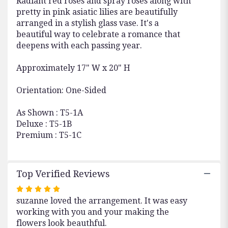
Radiant red roses and spray roses along with
pretty in pink asiatic lilies are beautifully
arranged in a stylish glass vase. It's a
beautiful way to celebrate a romance that
deepens with each passing year.
Approximately 17" W x 20" H
Orientation: One-Sided
As Shown : T5-1A
Deluxe : T5-1B
Premium : T5-1C
Top Verified Reviews
Rated
suzanne loved the arrangement. It was easy
5
working with you and your making the
out
flowers look beauthful.
of