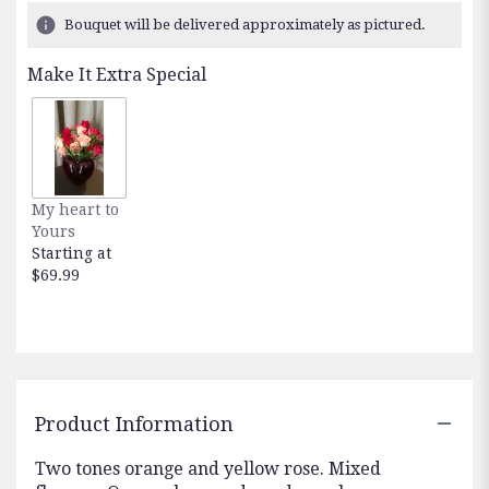
Bouquet will be delivered approximately as pictured.
Make It Extra Special
My heart to
Yours
Starting at
$69.99
Product Information
Two tones orange and yellow rose. Mixed