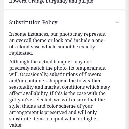
flowers. Orange burgundy and purple
Substitution Policy
In some instances, our photo may represent
an overall theme or look and include a one-
of-a-kind vase which cannot be exactly
replicated.
Although the actual bouquet may not
precisely match the photo, its temperament
will. Occasionally, substitutions of flowers
and/or containers happen due to weather,
seasonality and market conditions which may
affect availability. If this is the case with the
gift you’ve selected, we will ensure that the
style, theme and color scheme of your
arrangement is preserved and will only
substitute items of equal value or higher
value.