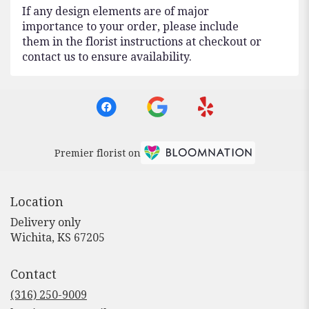
If any design elements are of major
importance to your order, please include
them in the florist instructions at checkout or
contact us to ensure availability.
Premier florist on
Location
Delivery only
(link
Wichita, KS 67205
opens
in
Contact
a
new
(316) 250-9009
window)