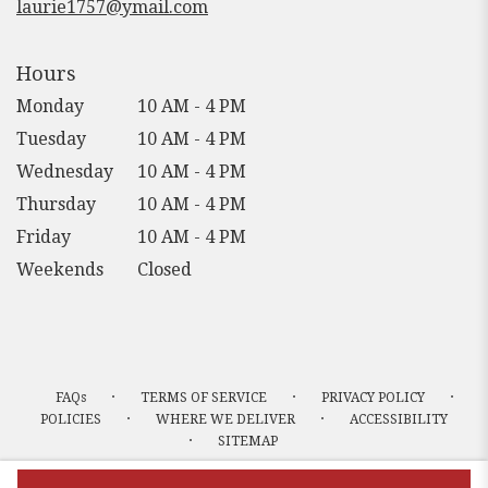
laurie1757@ymail.com
Hours
Monday
10 AM - 4 PM
Tuesday
10 AM - 4 PM
Wednesday
10 AM - 4 PM
Thursday
10 AM - 4 PM
Friday
10 AM - 4 PM
Weekends
Closed
·
·
·
FAQs
TERMS OF SERVICE
PRIVACY POLICY
·
·
POLICIES
WHERE WE DELIVER
ACCESSIBILITY
·
SITEMAP
ALL RIGHTS RESERVED ©