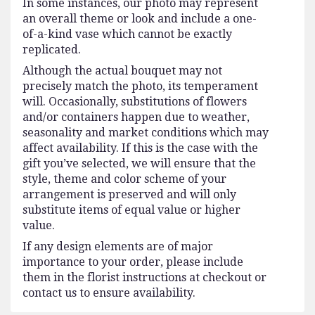
In some instances, our photo may represent
an overall theme or look and include a one-
of-a-kind vase which cannot be exactly
replicated.
Although the actual bouquet may not
precisely match the photo, its temperament
will. Occasionally, substitutions of flowers
and/or containers happen due to weather,
seasonality and market conditions which may
affect availability. If this is the case with the
gift you’ve selected, we will ensure that the
style, theme and color scheme of your
arrangement is preserved and will only
substitute items of equal value or higher
value.
If any design elements are of major
importance to your order, please include
them in the florist instructions at checkout or
contact us to ensure availability.