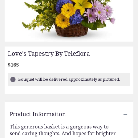
Love's Tapestry By Teleflora
$165
Bouquet will be delivered approximately as pictured.
Product Information
This generous basket is a gorgeous way to
send caring thoughts. And hopes for brighter