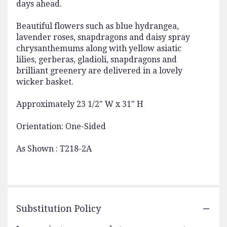
days ahead.
Beautiful flowers such as blue hydrangea,
lavender roses, snapdragons and daisy spray
chrysanthemums along with yellow asiatic
lilies, gerberas, gladioli, snapdragons and
brilliant greenery are delivered in a lovely
wicker basket.
Approximately 23 1/2" W x 31" H
Orientation: One-Sided
As Shown : T218-2A
Substitution Policy