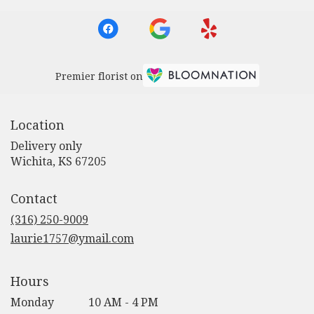
Premier florist on
Location
Delivery only
(link
Wichita, KS 67205
opens
in
Contact
a
new
(316) 250-9009
window)
laurie1757@ymail.com
Hours
Monday
10 AM - 4 PM