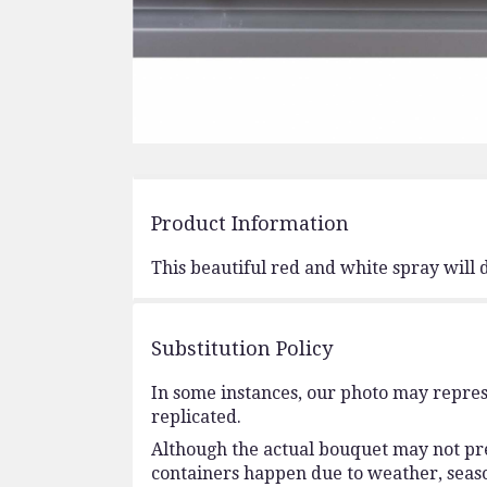
Product Information
This beautiful red and white spray will 
Substitution Policy
In some instances, our photo may repres
replicated.
Although the actual bouquet may not prec
containers happen due to weather, seasona