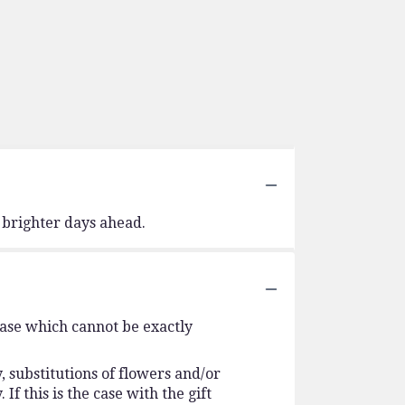
 brighter days ahead.
vase which cannot be exactly
 substitutions of flowers and/or
f this is the case with the gift