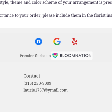
 style, theme and color scheme of your arrangement is pres
rtance to your order, please include them in the florist ins
Premier florist on
Contact
(316) 250-9009
laurie1757@ymail.com