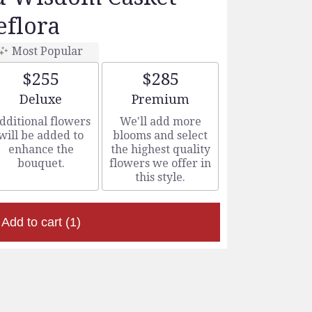
eflora
Most Popular
$255
$285
Arrangement size
Arrangement size
Deluxe
Premium
dditional flowers
We'll add more
will be added to
blooms and select
enhance the
the highest quality
bouquet.
flowers we offer in
this style.
Add to cart
(1)