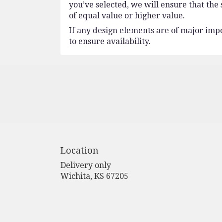
you’ve selected, we will ensure that the
of equal value or higher value.
If any design elements are of major impo
to ensure availability.
Location
Delivery only
(link
Wichita, KS 67205
opens
in
a
new
window)