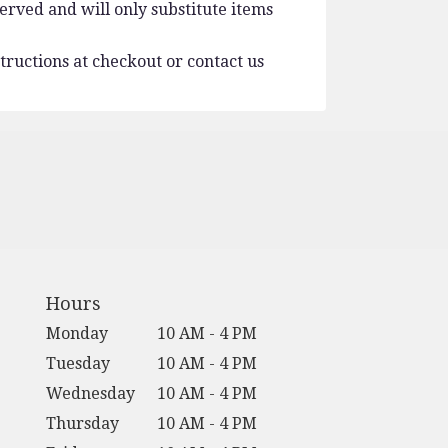
erved and will only substitute items
tructions at checkout or contact us
Hours
Monday
10 AM - 4 PM
Tuesday
10 AM - 4 PM
Wednesday
10 AM - 4 PM
Thursday
10 AM - 4 PM