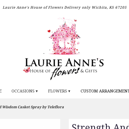
Laurie Anne's House of Flowers
Delivery only
Wichita, KS 67205
E
OCCASIONS ▾
FLOWERS ▾
CUSTOM ARRANGEMEN
d Wisdom Casket Spray by Teleflora
Strength An