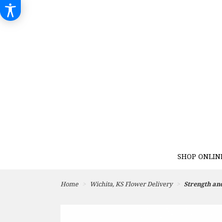
SHOP ONLIN
Home
Wichita, KS Flower Delivery
Strength an