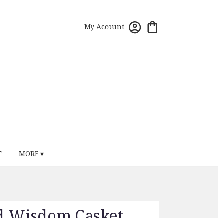
My Account
T
MORE ▾
d Wisdom Casket