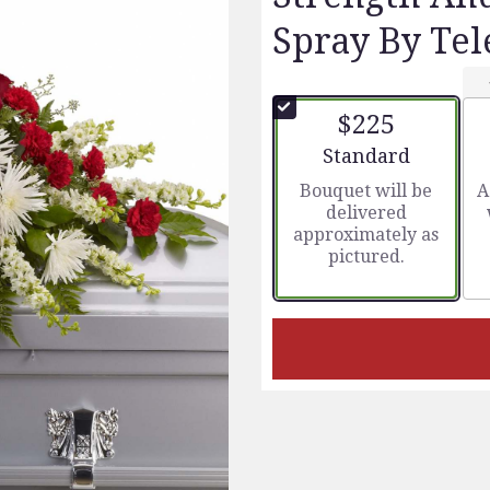
Spray By Tel
$225
Arrangement size
Standard
Bouquet will be
A
delivered
approximately as
pictured.