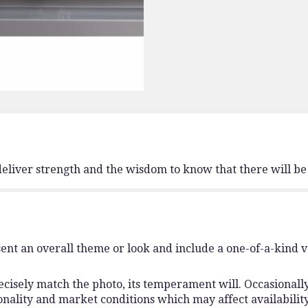
deliver strength and the wisdom to know that there will be
ent an overall theme or look and include a one-of-a-kind 
isely match the photo, its temperament will. Occasionally,
lity and market conditions which may affect availability. I