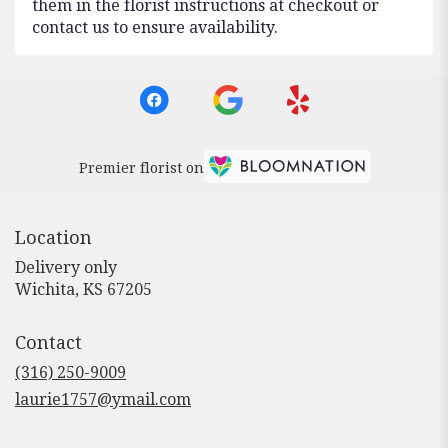
them in the florist instructions at checkout or
contact us to ensure availability.
Premier florist on
Location
Delivery only
(link
Wichita, KS 67205
opens
in
Contact
a
new
(316) 250-9009
window)
laurie1757@ymail.com