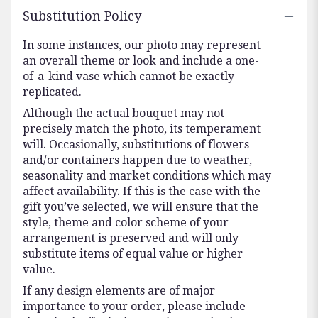
Substitution Policy
In some instances, our photo may represent
an overall theme or look and include a one-
of-a-kind vase which cannot be exactly
replicated.
Although the actual bouquet may not
precisely match the photo, its temperament
will. Occasionally, substitutions of flowers
and/or containers happen due to weather,
seasonality and market conditions which may
affect availability. If this is the case with the
gift you’ve selected, we will ensure that the
style, theme and color scheme of your
arrangement is preserved and will only
substitute items of equal value or higher
value.
If any design elements are of major
importance to your order, please include