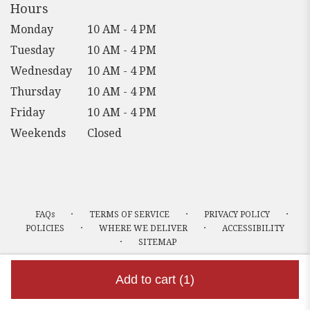
Hours
Monday
10 AM - 4 PM
Tuesday
10 AM - 4 PM
Wednesday
10 AM - 4 PM
Thursday
10 AM - 4 PM
Friday
10 AM - 4 PM
Weekends
Closed
·
·
·
FAQs
TERMS OF SERVICE
PRIVACY POLICY
·
·
POLICIES
WHERE WE DELIVER
ACCESSIBILITY
·
SITEMAP
ALL RIGHTS RESERVED ©
Add to cart
(1)