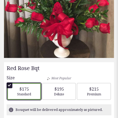
Red Rose Bqt
Size
Most Popular
$175
$195
$215
Arrangement size
Arrangement size
Arrangement siz
Standard
Deluxe
Premium
Bouquet will be delivered approximately as pictured.