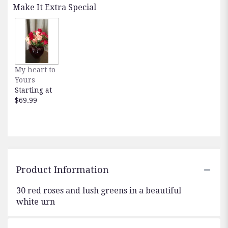
Make It Extra Special
My heart to
Yours
Starting at
$69.99
Product Information
30 red roses and lush greens in a beautiful
white urn