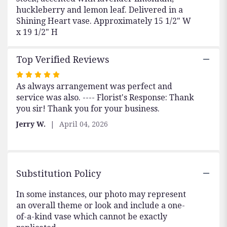
huckleberry and lemon leaf. Delivered in a
Shining Heart vase. Approximately 15 1/2" W
x 19 1/2" H
Top Verified Reviews
Rated
As always arrangement was perfect and
5
service was also. ---- Florist's Response: Thank
out
you sir! Thank you for your business.
of
5
Jerry W.
April 04, 2026
stars
Substitution Policy
In some instances, our photo may represent
an overall theme or look and include a one-
of-a-kind vase which cannot be exactly