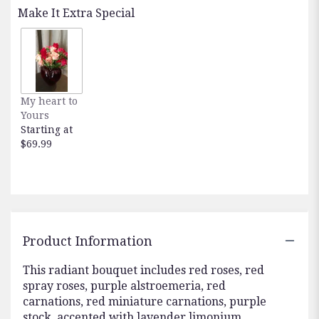
reviews
Make It Extra Special
by
clicking
here.
This
link
will
My heart to
scroll
Yours
down
Starting at
this
$69.99
page
to
the
reviews
section
for
"Teleflora's
Product Information
Shining
Heart
This radiant bouquet includes red roses, red
Bouquet".
spray roses, purple alstroemeria, red
carnations, red miniature carnations, purple
stock, accented with lavender limonium,