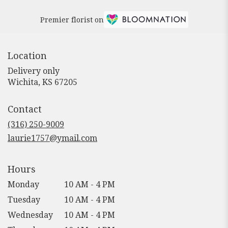
Premier florist on
Location
Delivery only
(link
Wichita, KS 67205
opens
in
Contact
a
new
(316) 250-9009
window)
laurie1757@ymail.com
Hours
Monday
10 AM - 4 PM
Tuesday
10 AM - 4 PM
Wednesday
10 AM - 4 PM