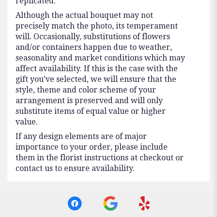
replicated.
Although the actual bouquet may not
precisely match the photo, its temperament
will. Occasionally, substitutions of flowers
and/or containers happen due to weather,
seasonality and market conditions which may
affect availability. If this is the case with the
gift you’ve selected, we will ensure that the
style, theme and color scheme of your
arrangement is preserved and will only
substitute items of equal value or higher
value.
If any design elements are of major
importance to your order, please include
them in the florist instructions at checkout or
contact us to ensure availability.