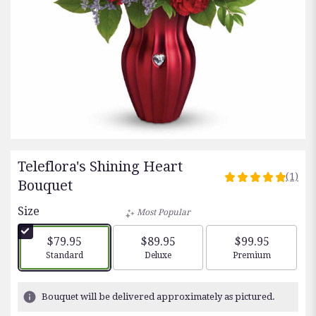
Teleflora's Shining Heart
(1)
5
Bouquet
out
Size
of
Most Popular
5
stars
$79.95
$89.95
$99.95
based
Arrangement size
Arrangement size
Arrangement siz
Standard
Deluxe
Premium
on
1
ratings.
Bouquet will be delivered approximately as pictured.
Read