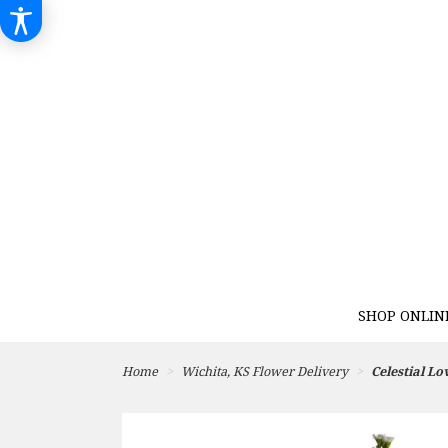
SHOP ONLIN
Home
Wichita, KS Flower Delivery
Celestial Lo