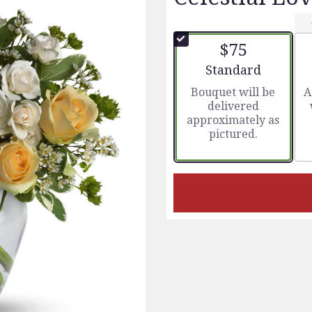
$75
Arrangement size
Standard
Bouquet will be
A
delivered
approximately as
pictured.