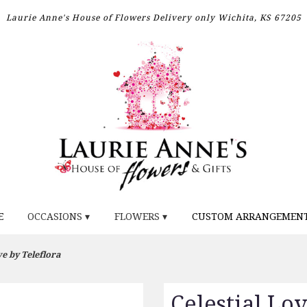
Laurie Anne's House of Flowers
Delivery only
Wichita, KS 67205
E
OCCASIONS ▾
FLOWERS ▾
CUSTOM ARRANGEMEN
ve by Teleflora
Celestial Lo