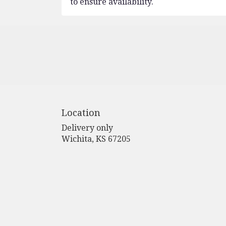
to ensure availability.
Location
Delivery only
(link
Wichita, KS 67205
opens
in
a
new
window)