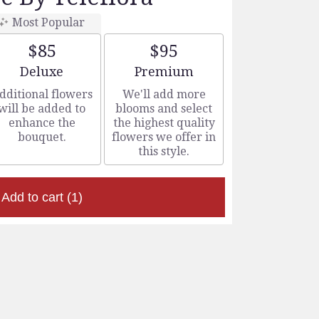
Most Popular
$85
$95
Arrangement size
Arrangement size
Deluxe
Premium
dditional flowers
We'll add more
will be added to
blooms and select
enhance the
the highest quality
bouquet.
flowers we offer in
this style.
Add to cart
(1)