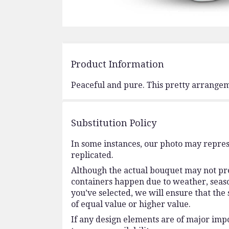
Product Information
Peaceful and pure. This pretty arrangeme
Substitution Policy
In some instances, our photo may repres
replicated.
Although the actual bouquet may not prec
containers happen due to weather, seasona
you’ve selected, we will ensure that the
of equal value or higher value.
If any design elements are of major impo