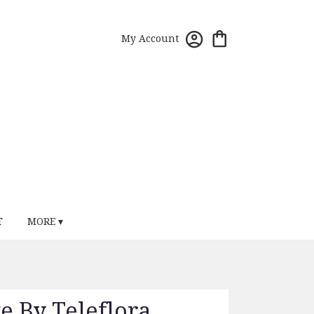
My Account
T
MORE ▾
ve By Teleflora