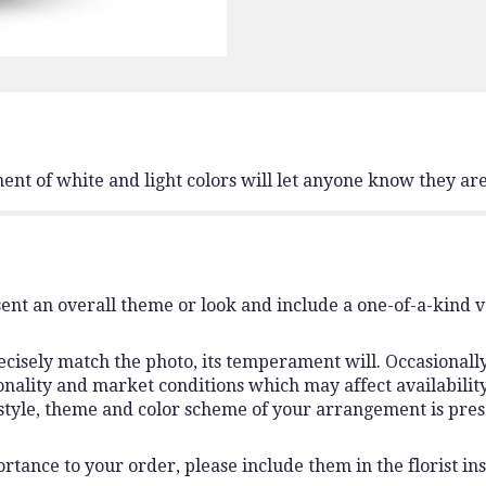
nt of white and light colors will let anyone know they are
ent an overall theme or look and include a one-of-a-kind 
isely match the photo, its temperament will. Occasionally,
lity and market conditions which may affect availability. I
 style, theme and color scheme of your arrangement is pres
rtance to your order, please include them in the florist ins