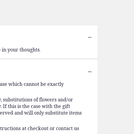
 in your thoughts.
vase which cannot be exactly
 substitutions of flowers and/or
f this is the case with the gift
erved and will only substitute items
tructions at checkout or contact us