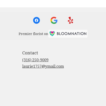
Premier florist on
Contact
(316) 250-9009
laurie1757@ymail.com