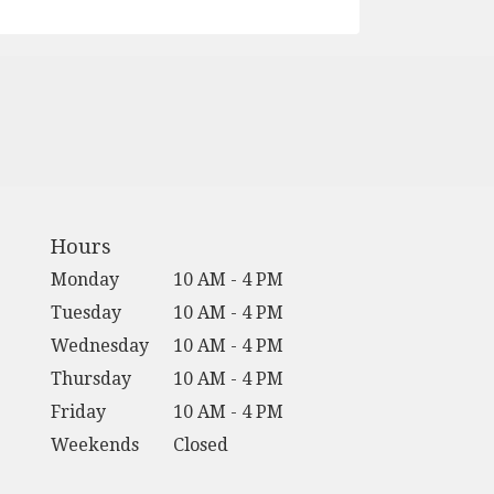
Hours
Monday
10 AM - 4 PM
Tuesday
10 AM - 4 PM
Wednesday
10 AM - 4 PM
Thursday
10 AM - 4 PM
Friday
10 AM - 4 PM
Weekends
Closed