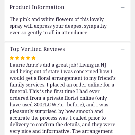
here.
Product Information
This
link
The pink and white flowers of this lovely
will
spray will express your deepest sympathy
scroll
ever so gently to all in attendance.
down
this
page
Top Verified Reviews
to
the
Rated
reviews
Laurie Anne's did a great job! Living in NJ
5
section
and being out of state I was concerned how I
out
for
would get a floral arrangement to my friend's
of
"Gentle
family services. I placed an order online for a
5
Thoughts
funeral. This is the first time I had ever
stars
Spray
ordered from a private florist online (only
by
have used 800FLOWetc.. before), and I was
Teleflora".
pleasantly surprised by how smooth and
accurate the process was. I called prior to
delivery to confirm the details, and they were
very nice and informative. The arrangement