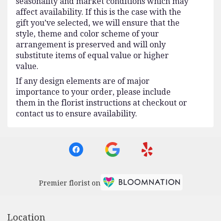
seasonality and market conditions which may
affect availability. If this is the case with the
gift you’ve selected, we will ensure that the
style, theme and color scheme of your
arrangement is preserved and will only
substitute items of equal value or higher
value.
If any design elements are of major
importance to your order, please include
them in the florist instructions at checkout or
contact us to ensure availability.
Premier florist on
Location