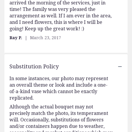
arrived the morning of the services, just in
time! The family was very pleased the
arrangement as well. If I am ever in the area,
and I need flowers, this is where I will be
going! Keep up the great work! :)
Ray P.
March 23, 2017
Substitution Policy
In some instances, our photo may represent
an overall theme or look and include a one-
of-a-kind vase which cannot be exactly
replicated.
Although the actual bouquet may not
precisely match the photo, its temperament
will. Occasionally, substitutions of flowers
and/or containers happen due to weather,