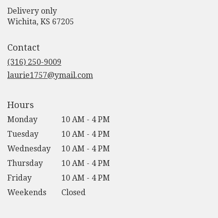
Delivery only
(link
Wichita, KS 67205
opens
in
Contact
a
new
(316) 250-9009
window)
laurie1757@ymail.com
Hours
Monday
10 AM - 4 PM
Tuesday
10 AM - 4 PM
Wednesday
10 AM - 4 PM
Thursday
10 AM - 4 PM
Friday
10 AM - 4 PM
Weekends
Closed