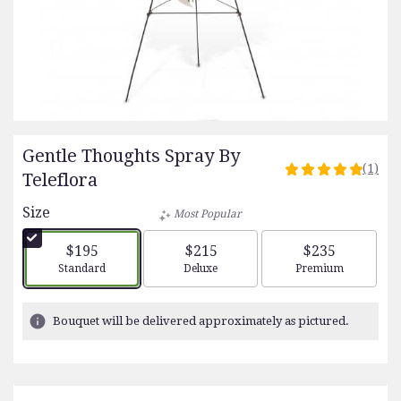
Gentle Thoughts Spray By
(1)
5
Teleflora
out
Size
of
Most Popular
5
stars
$195
$215
$235
based
Arrangement size
Arrangement size
Arrangement siz
Standard
Deluxe
Premium
on
1
ratings.
Bouquet will be delivered approximately as pictured.
Read
reviews
by
clicking