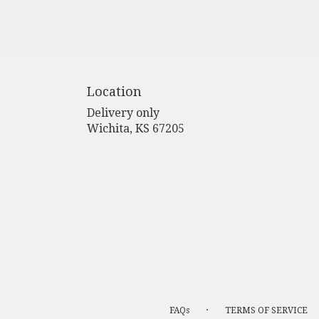
Location
Delivery only
(link
Wichita, KS 67205
opens
in
a
new
window)
·
FAQs
TERMS OF SERVICE