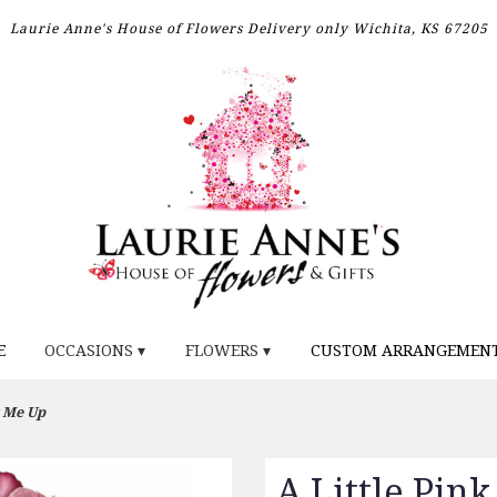
Laurie Anne's House of Flowers
Delivery only
Wichita, KS 67205
E
OCCASIONS ▾
FLOWERS ▾
CUSTOM ARRANGEMEN
k Me Up
A Little Pin