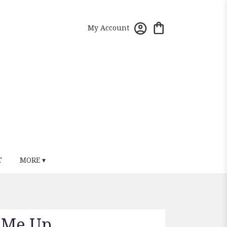
My Account
T
MORE ▾
k Me Up