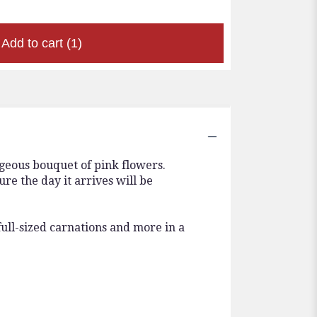
Add to cart
(1)
rgeous bouquet of pink flowers.
e the day it arrives will be
full-sized carnations and more in a