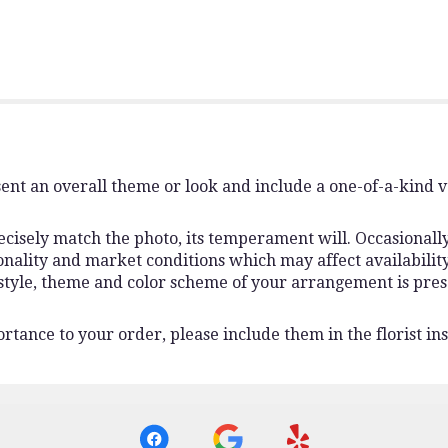
ent an overall theme or look and include a one-of-a-kind 
isely match the photo, its temperament will. Occasionally,
lity and market conditions which may affect availability. I
 style, theme and color scheme of your arrangement is pres
rtance to your order, please include them in the florist ins