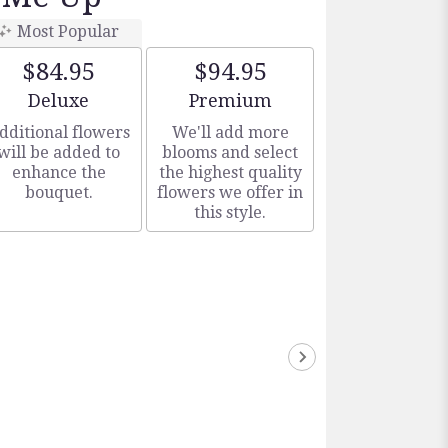
Most Popular
$84.95
$94.95
Arrangement size
Arrangement size
Deluxe
Premium
dditional flowers
We'll add more
will be added to
blooms and select
enhance the
the highest quality
bouquet.
flowers we offer in
this style.