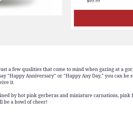
$69.99
 just a few qualities that come to mind when gazing at a go
y "Happy Anniversary" or "Happy Any Day," you can be sur
ive it.
 joined by hot pink gerberas and miniature carnations, pink 
ill be a bowl of cheer!