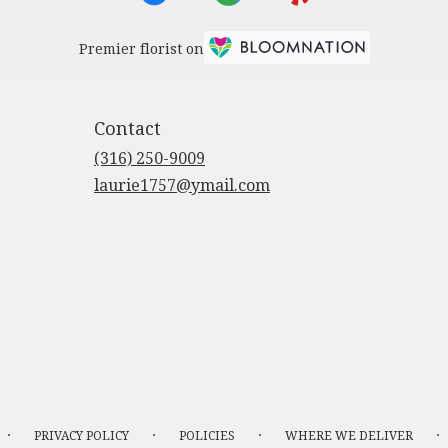
Premier florist on
Contact
(316) 250-9009
laurie1757@ymail.com
·
·
·
·
PRIVACY POLICY
POLICIES
WHERE WE DELIVER