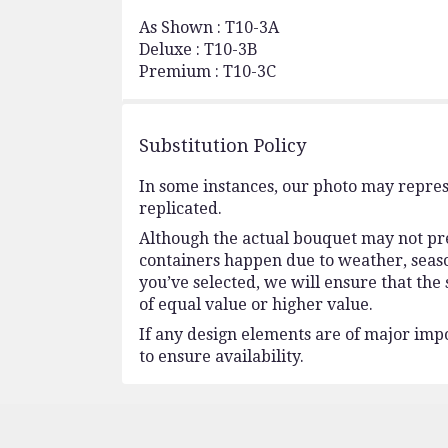
As Shown : T10-3A
Deluxe : T10-3B
Premium : T10-3C
Substitution Policy
In some instances, our photo may repres
replicated.
Although the actual bouquet may not prec
containers happen due to weather, seasona
you’ve selected, we will ensure that the
of equal value or higher value.
If any design elements are of major impo
to ensure availability.