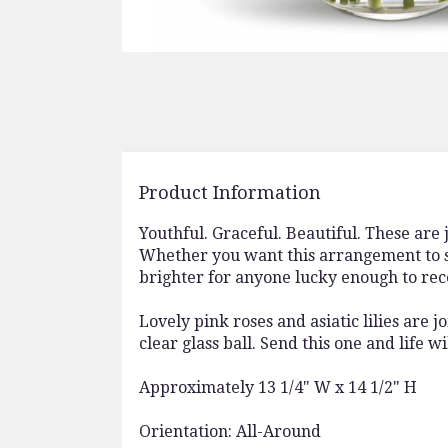
Product Information
Youthful. Graceful. Beautiful. These are
Whether you want this arrangement to sa
brighter for anyone lucky enough to rece
Lovely pink roses and asiatic lilies are
clear glass ball. Send this one and life w
Approximately 13 1/4" W x 14 1/2" H
Orientation: All-Around