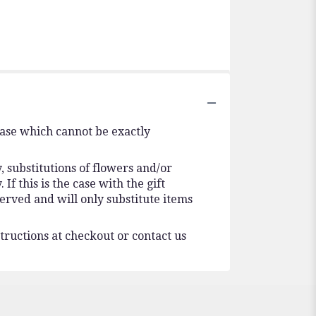
vase which cannot be exactly
 substitutions of flowers and/or
f this is the case with the gift
erved and will only substitute items
tructions at checkout or contact us