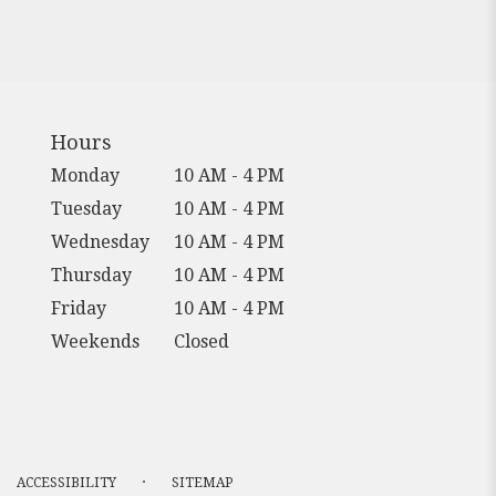
Hours
Monday
10 AM - 4 PM
Tuesday
10 AM - 4 PM
Wednesday
10 AM - 4 PM
Thursday
10 AM - 4 PM
Friday
10 AM - 4 PM
Weekends
Closed
·
ACCESSIBILITY
SITEMAP