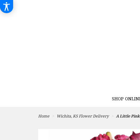
SHOP ONLIN
Home
Wichita, KS Flower Delivery
A Little Pin