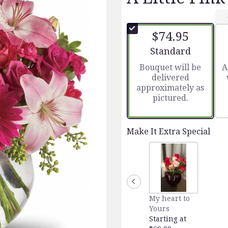
$74.95
Arrangement size
Standard
Bouquet will be
A
delivered
approximately as
pictured.
Make It Extra Special
My heart to
Yours
Starting at