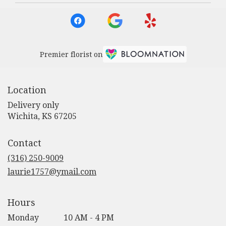
Premier florist on
Location
Delivery only
(link
Wichita, KS 67205
opens
in
Contact
a
new
(316) 250-9009
window)
laurie1757@ymail.com
Hours
Monday
10 AM - 4 PM