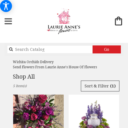
Search
Go
catalog
Wichita Orchids Delivery
Send Flowers From Laurie Anne's House Of Flowers
Shop All
Best
Sort & Filter
(1)
5 Item(s)
Florists
in
Wichita,
KS
Flower
delivery
in