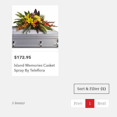
$172.95
Price:
Island Memories Casket
Spray By Teleflora
Sort & Filter
(1)
5 Item(s)
Prev
1
Next