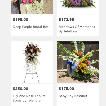
Wichita
from
local
florists
$195.00
$172.95
Price:
Price:
in
Wichita
Deep Purple Bridal Bqt
Meadows Of Memories
.
By Teleflora
Same
day
flower
delivery
available
Wichita,
KS
Wichita
,
KS
$250.00
$175.00
Price:
Price:
Lily And Rose Tribute
Baby Boy Bassinet
Spray By Teleflora