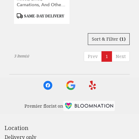
Carnations, And Other
Seasonal Flowers.
Product
SAME-DAY DELIVERY
Tags:
Sort & Filter
(1)
3 Item(s)
Prev
1
Next
Premier florist on
Location
Delivery only