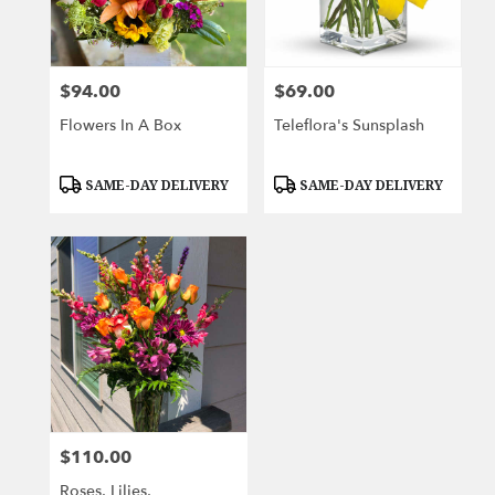
Wichita
from
local
florists
$94.00
$69.00
Price:
Price:
in
Wichita
Flowers In A Box
Teleflora's Sunsplash
.
Same
day
Product
Product
SAME-DAY DELIVERY
SAME-DAY DELIVERY
Tags:
Tags:
flower
delivery
available
Wichita,
KS
Wichita
,
KS
$110.00
Price:
Roses, Lilies,