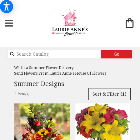
Search
Go
catalog
Wichita Summer Flower Delivery
Send Flowers From Laurie Anne's House Of Flowers
Summer Designs
Best
Sort & Filter
(1)
3 Item(s)
Florists
in
Wichita,
KS
Flower
delivery
in