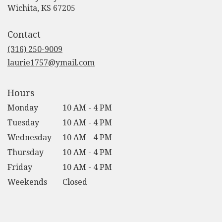
(link
Wichita, KS 67205
opens
in
Contact
a
new
(316) 250-9009
window)
laurie1757@ymail.com
Hours
Monday
10 AM - 4 PM
Tuesday
10 AM - 4 PM
Wednesday
10 AM - 4 PM
Thursday
10 AM - 4 PM
Friday
10 AM - 4 PM
Weekends
Closed